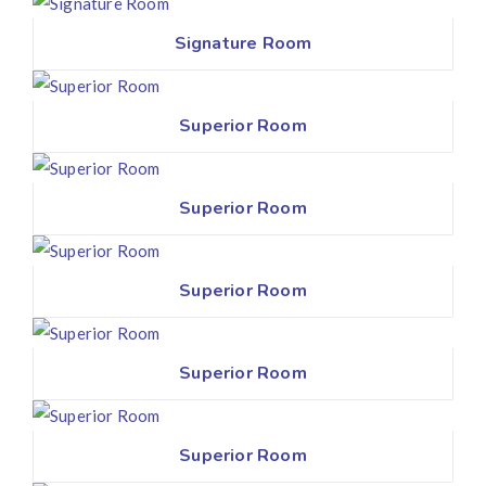
Signature Room
Superior Room
Superior Room
Superior Room
Superior Room
Superior Room