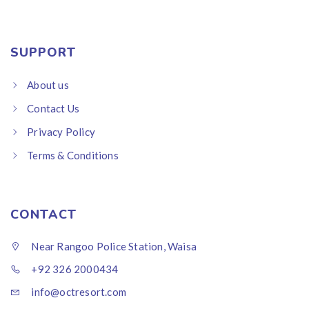
SUPPORT
About us
Contact Us
Privacy Policy
Terms & Conditions
CONTACT
Near Rangoo Police Station, Waisa
+92 326 2000434
info@octresort.com