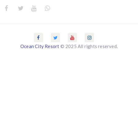
Ocean City Resort
© 2025 All rights reserved.