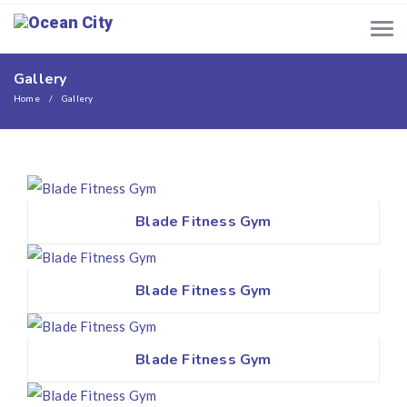
Gallery
Home
Gallery
Blade Fitness Gym
Blade Fitness Gym
Blade Fitness Gym