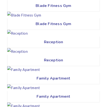
Blade Fitness Gym
Blade Fitness Gym
Reception
Reception
Family Apartment
Family Apartment