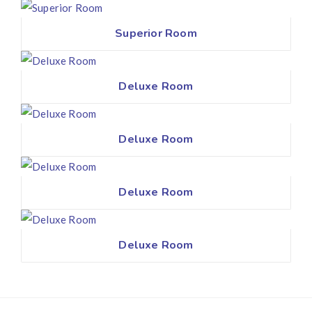
Superior Room
Deluxe Room
Deluxe Room
Deluxe Room
Deluxe Room