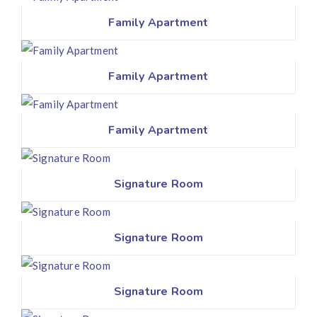
Family Apartment
Family Apartment
Family Apartment
Signature Room
Signature Room
Signature Room