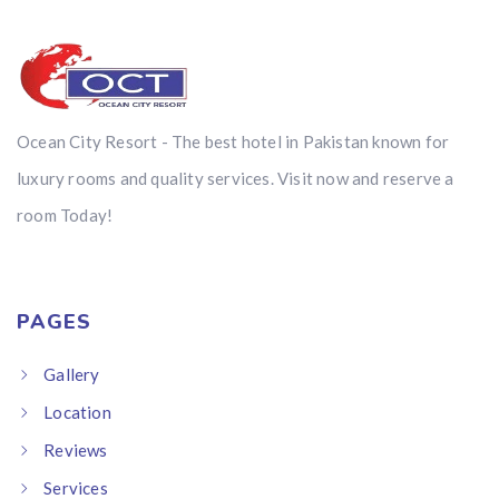
Ocean City Resort - The best hotel in Pakistan known for
luxury rooms and quality services. Visit now and reserve a
room Today!
PAGES
Gallery
Location
Reviews
Services