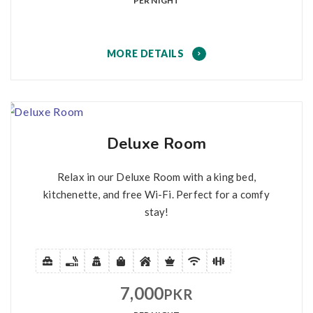
PER NIGHT
MORE DETAILS
Deluxe Room
Relax in our Deluxe Room with a king bed,
kitchenette, and free Wi-Fi. Perfect for a comfy
stay!
7,000
PKR