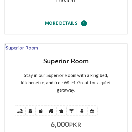
PER NIGHT
MORE DETAILS
Superior Room
Stay in our Superior Room with a king bed,
kitchenette, and free Wi-Fi. Great for a quiet
getaway.
6,000
PKR