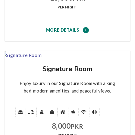
PER NIGHT
MORE DETAILS
Signature Room
Enjoy luxury in our Signature Room with a king
bed, modern amenities, and peaceful views.
8,000
PKR