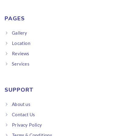
PAGES
Gallery
Location
Reviews
Services
SUPPORT
About us
Contact Us
Privacy Policy
Terms & Conditions