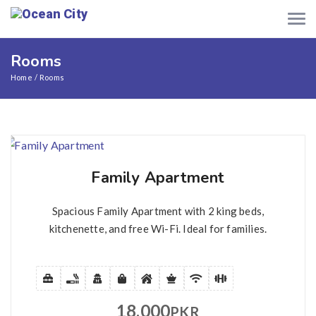
Rooms
Home
Rooms
Family Apartment
Spacious Family Apartment with 2 king beds,
kitchenette, and free Wi-Fi. Ideal for families.
18,000
PKR