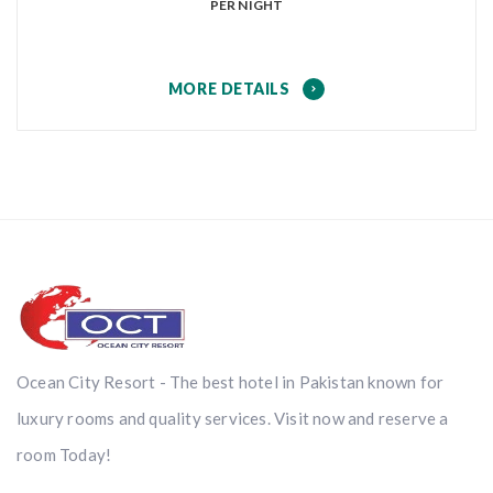
PER NIGHT
MORE DETAILS
Ocean City Resort - The best hotel in Pakistan known for
luxury rooms and quality services. Visit now and reserve a
room Today!