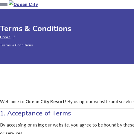
Terms & Conditions
Home
Terms & Conditions
Welcome to
Ocean City Resort
! By using our website and servic
1. Acceptance of Terms
By accessing or using our website, you agree to be bound by these
or services.