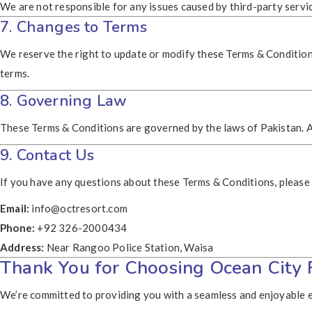
We are not responsible for any issues caused by third-party servi
7. Changes to Terms
We reserve the right to update or modify these Terms & Conditions
terms.
8. Governing Law
These Terms & Conditions are governed by the laws of Pakistan. An
9. Contact Us
If you have any questions about these Terms & Conditions, please 
Email:
info@octresort.com
Phone:
+92 326-2000434
Address:
Near Rangoo Police Station, Waisa
Thank You for Choosing Ocean City 
We’re committed to providing you with a seamless and enjoyable e