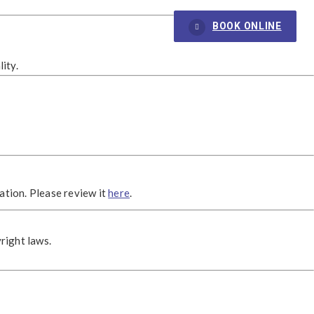
BOOK ONLINE
ity.
ation. Please review it
here
.
right laws.