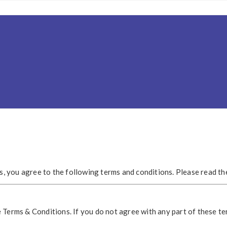
es, you agree to the following terms and conditions. Please read t
 Terms & Conditions. If you do not agree with any part of these te