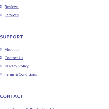
Reviews
Services
SUPPORT
About us
Contact Us
Privacy Policy
Terms & Conditions
CONTACT