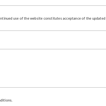
ontinued use of the website constitutes acceptance of the updated
ditions.