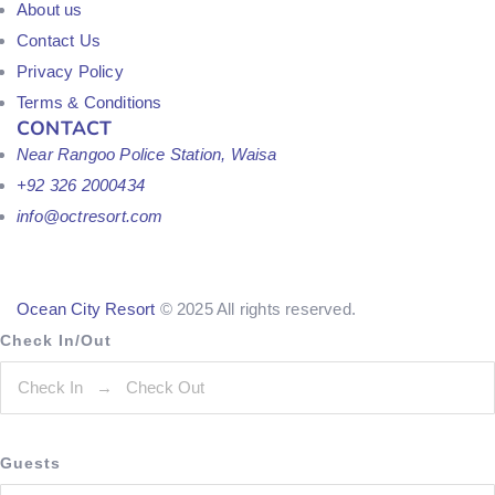
About us
Contact Us
Privacy Policy
Terms & Conditions
CONTACT
Near Rangoo Police Station, Waisa
+92 326 2000434
info@octresort.com
Ocean City Resort
© 2025 All rights reserved.
Check In/Out
Guests