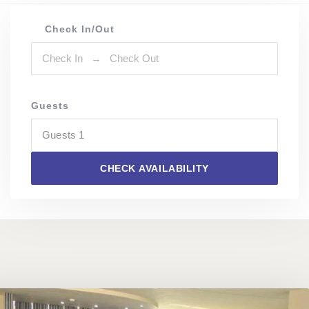
Check In/Out
Guests
Guests
1
CHECK AVAILABILITY