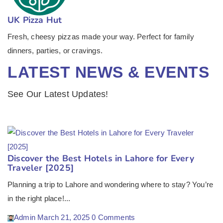
UK Pizza Hut
Fresh, cheesy pizzas made your way. Perfect for family
dinners, parties, or cravings.
LATEST NEWS & EVENTS
See Our Latest Updates!
Discover the Best Hotels in Lahore for Every
Traveler [2025]
Planning a trip to Lahore and wondering where to stay? You’re
in the right place!...
Admin
March 21, 2025
0 Comments