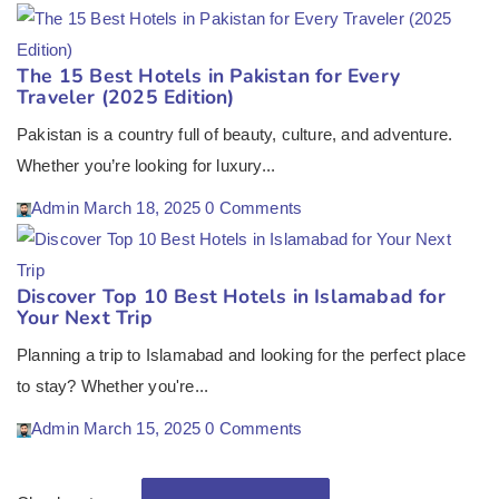
The 15 Best Hotels in Pakistan for Every
Traveler (2025 Edition)
Pakistan is a country full of beauty, culture, and adventure.
Whether you’re looking for luxury...
Admin
March 18, 2025
0 Comments
Discover Top 10 Best Hotels in Islamabad for
Your Next Trip
Planning a trip to Islamabad and looking for the perfect place
to stay? Whether you're...
Admin
March 15, 2025
0 Comments