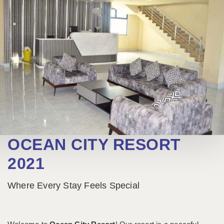
OCEAN CITY RESORT
2021
Where Every Stay Feels Special