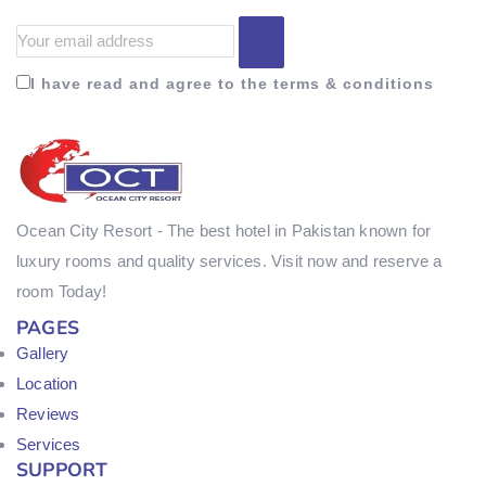
I have read and agree to the terms & conditions
Ocean City Resort - The best hotel in Pakistan known for
luxury rooms and quality services. Visit now and reserve a
room Today!
PAGES
Gallery
Location
Reviews
Services
SUPPORT