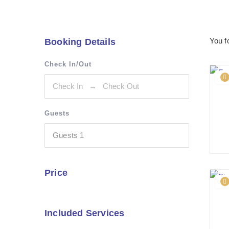
You 
Booking Details
Check In/Out
Guests
Guests
1
Price
Included Services