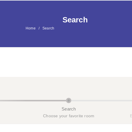
H
Search
Home
Search
Search
Choose your favorite room
E