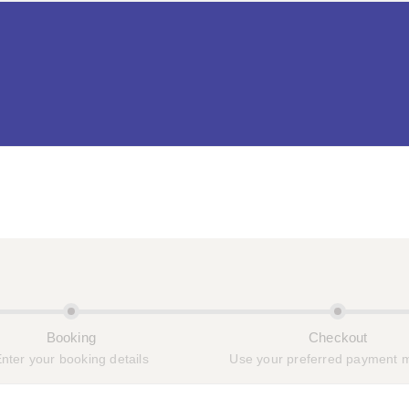
OME
ROOMS
PAGES
SERVICES
BL
Booking
Checkout
nter your booking details
Use your preferred payment 