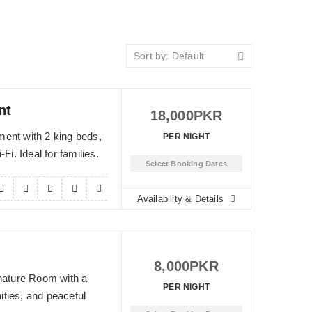
Sort by: Default
nt
18,000
PKR
ent with 2 king beds,
PER NIGHT
Fi. Ideal for families.
Select Booking Dates
Availability & Details
m
8,000
PKR
gnature Room with a
PER NIGHT
ties, and peaceful