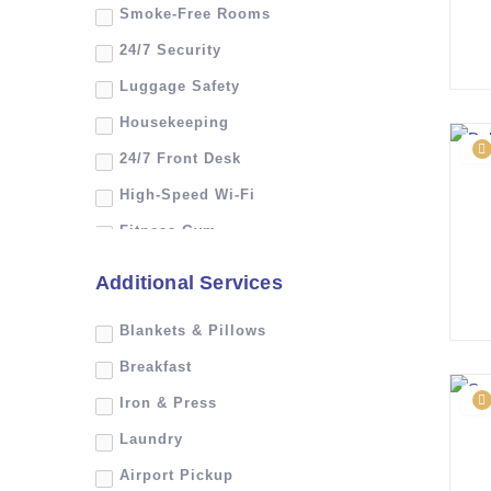
Smoke-Free Rooms
24/7 Security
Luggage Safety
Housekeeping
24/7 Front Desk
High-Speed Wi-Fi
Fitness Gym
Room Service
Additional Services
Swimming Pool
Blankets & Pillows
Safe Deposit Box
Breakfast
Iron & Press
Laundry
Airport Pickup