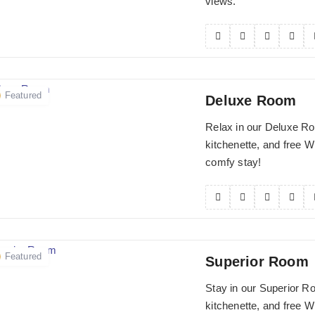
views.
Featured
Deluxe Room
Relax in our Deluxe Ro
kitchenette, and free Wi
comfy stay!
Featured
Superior Room
Stay in our Superior R
kitchenette, and free Wi