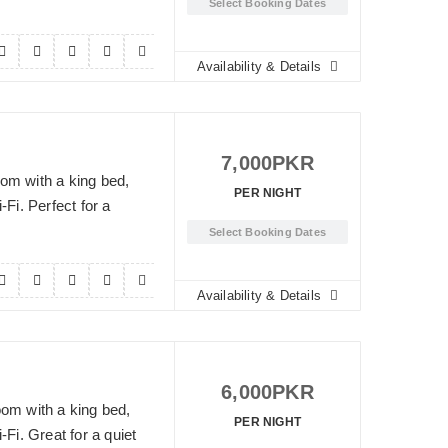
Select Booking Dates
Availability & Details
7,000
PKR
om with a king bed,
PER NIGHT
-Fi. Perfect for a
Select Booking Dates
Availability & Details
6,000
PKR
oom with a king bed,
PER NIGHT
-Fi. Great for a quiet