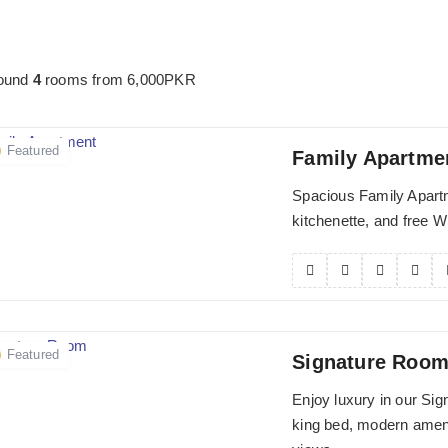
found
4
rooms from
6,000
PKR
Featured
Family Apartme
Spacious Family Apartm
kitchenette, and free Wi-
Featured
Signature Roo
Enjoy luxury in our Si
king bed, modern ameni