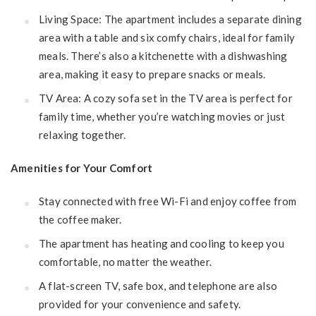
Living Space: The apartment includes a separate dining
area with a table and six comfy chairs, ideal for family
meals. There’s also a kitchenette with a dishwashing
area, making it easy to prepare snacks or meals.
TV Area: A cozy sofa set in the TV area is perfect for
family time, whether you’re watching movies or just
relaxing together.
Amenities for Your Comfort
Stay connected with free Wi-Fi and enjoy coffee from
the coffee maker.
The apartment has heating and cooling to keep you
comfortable, no matter the weather.
A flat-screen TV, safe box, and telephone are also
provided for your convenience and safety.