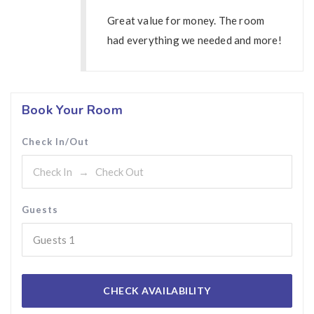
Great value for money. The room
had everything we needed and more!
Book Your Room
Check In/Out
Guests
Guests
1
CHECK AVAILABILITY