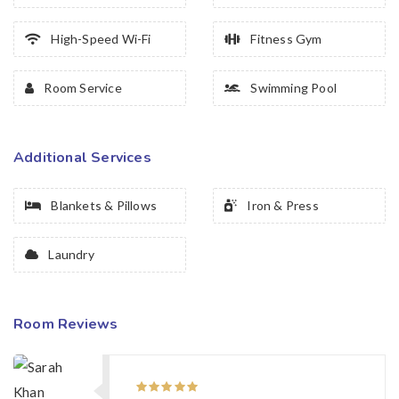
High-Speed Wi-Fi
Fitness Gym
Room Service
Swimming Pool
Additional Services
Blankets & Pillows
Iron & Press
Laundry
Room Reviews