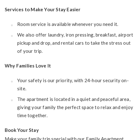
Services to Make Your Stay Easier
Room service is available whenever you need it.
We also offer laundry, iron pressing, breakfast, airport
pickup and drop, and rental cars to take the stress out
of your trip.
Why Families Love It
Your safety is our priority, with 24-hour security on-
site.
The apartment is located in a quiet and peaceful area,
giving your family the perfect space to relax and enjoy
time together.
Book Your Stay
Make your family trip special with our Family Apartment.