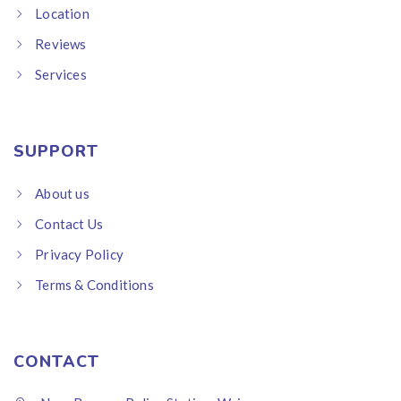
Location
Reviews
Services
SUPPORT
About us
Contact Us
Privacy Policy
Terms & Conditions
CONTACT