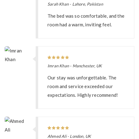
Sarah Khan - Lahore, Pakistan
The bed was so comfortable, and the
room had a warm, inviting feel.
Imran Khan - Manchester, UK
Our stay was unforgettable. The
room and service exceeded our
expectations. Highly recommend!
Ahmed Ali - London, UK