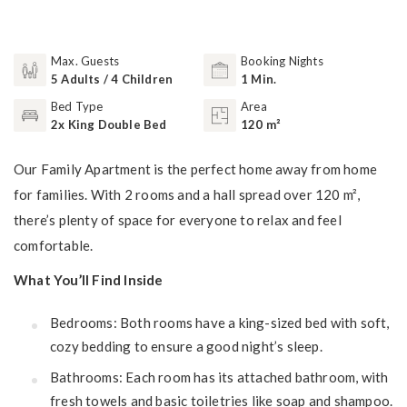
Max. Guests
Booking Nights
5 Adults / 4 Children
1 Min.
Bed Type
Area
2x King Double Bed
120 m²
Our Family Apartment is the perfect home away from home
for families. With 2 rooms and a hall spread over 120 m²,
there’s plenty of space for everyone to relax and feel
comfortable.
What You’ll Find Inside
Bedrooms: Both rooms have a king-sized bed with soft,
cozy bedding to ensure a good night’s sleep.
Bathrooms: Each room has its attached bathroom, with
fresh towels and basic toiletries like soap and shampoo.