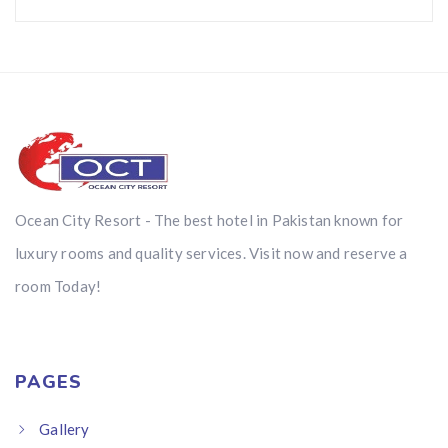
Ocean City Resort - The best hotel in Pakistan known for
luxury rooms and quality services. Visit now and reserve a
room Today!
PAGES
Gallery