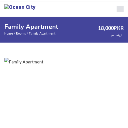
Family Apartment
18,000
PKR
Home
Rooms
Family Apartment
per night