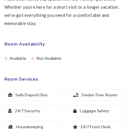
Whether you’re here for a short visit or a longer vacation,
we’ve got everything you need for a comfortable and
memorable stay.
Room Availability
Available
Not Available
Room Services
Safe Deposit Box
Smoke-Free Rooms
24/7 Security
Luggage Safety
Housekeeping
24/7 Front Desk