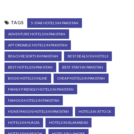
TAGS
5-STAR HOTELS IN PAKISTAN
ADVENTURE HOTELS IN PAKISTAN
AFFORDABLE HOTELS IN PAKISTAN
BEACH RESORTS IN PAKISTAN
BEST DEALS ON HOTELS
BEST HOTELS IN PAKISTAN
BEST STAYS IN PAKISTAN
BOOK HOTELS ONLINE
CHEAP HOTELS IN PAKISTAN
FAMILY-FRIENDLY HOTELS IN PAKISTAN
FAMOUS HOTELS IN PAKISTAN
HONEYMOON HOTELS IN PAKISTAN
HOTELS IN ATTOCK
HOTELS IN HUNZA
HOTELS IN ISLAMABAD
HOTELS IN KARACHI
HOTELS IN LAHORE