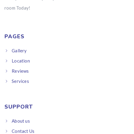
room Today!
PAGES
Gallery
Location
Reviews
Services
SUPPORT
About us
Contact Us