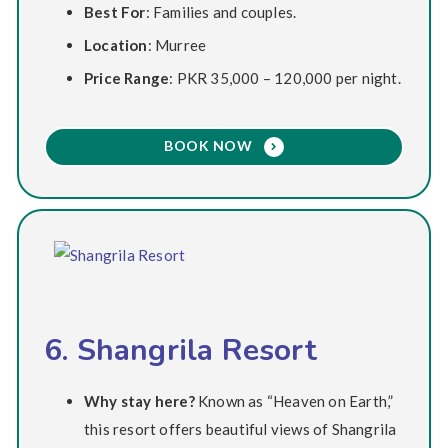
Best For
: Families and couples.
Location
: Murree
Price Range
: PKR 35,000 – 120,000 per night.
BOOK NOW
6. Shangrila Resort
Why stay here?
Known as “Heaven on Earth,”
this resort offers beautiful views of Shangrila