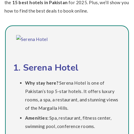
the
15 best hotels in Pakistan
for 2025. Plus, we’ll show you
how to find the best deals to book online.
1. Serena Hotel
Why stay here?
Serena Hotel is one of
Pakistan’s top 5-star hotels. It offers luxury
rooms, a spa, a restaurant, and stunning views
of the Margalla Hills.
Amenities:
Spa, restaurant, fitness center,
swimming pool, conference rooms.