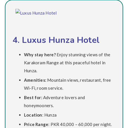
4. Luxus Hunza Hotel
Why stay here?
Enjoy stunning views of the
Karakoram Range at this peaceful hotel in
Hunza.
Amenities:
Mountain views, restaurant, free
Wi-Fi, room service.
Best for:
Adventure lovers and
honeymooners.
Location
: Hunza
Price Range
: PKR 40,000 – 60,000 per night.