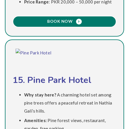
Price Range
: PKR 20,000 – 50,000 per night
BOOK NOW
15. Pine Park Hotel
Why stay here?
A charming hotel set among
pine trees offers a peaceful retreat in Nathia
Gali’s hills.
Amenities:
Pine forest views, restaurant,
garden, free parking.