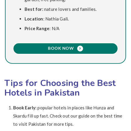
Best for:
nature lovers and families.
Location
: Nathia Gali.
Price Range
: N/A
BOOK NOW
Tips for Choosing the Best
Hotels in Pakistan
Book Early:
popular hotels in places like Hunza and
Skardu fill up fast. Check out our guide on the best time
to visit Pakistan for more tips.