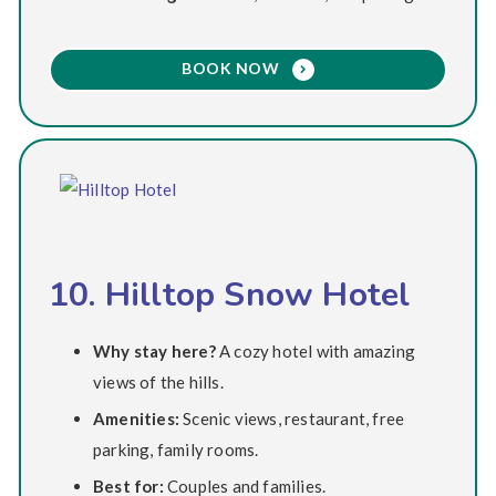
BOOK NOW
10. Hilltop Snow Hotel
Why stay here?
A cozy hotel with amazing
views of the hills.
Amenities:
Scenic views, restaurant, free
parking, family rooms.
Best for:
Couples and families.