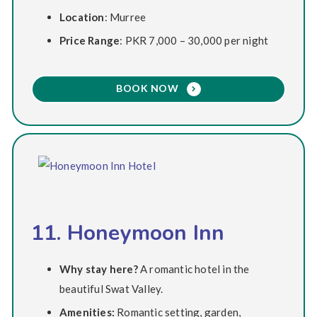
Location
: Murree
Price Range
: PKR 7,000 – 30,000 per night
BOOK NOW
11. Honeymoon Inn
Why stay here?
A romantic hotel in the
beautiful Swat Valley.
Amenities:
Romantic setting, garden,