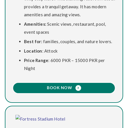
provides a tranquil getaway. It has modern
amenities and amazing views.
Amenities:
Scenic views, restaurant, pool,
event spaces
Best for:
families, couples, and nature lovers.
Location
: Attock
Price Range
: 6000 PKR – 15000 PKR per
Night
BOOK NOW