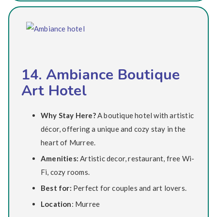
14. Ambiance Boutique
Art Hotel
Why Stay Here?
A boutique hotel with artistic
décor, offering a unique and cozy stay in the
heart of Murree.
Amenities:
Artistic decor, restaurant, free Wi-
Fi, cozy rooms.
Best for:
Perfect for couples and art lovers.
Location
: Murree