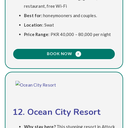
restaurant, free Wi-Fi
Best for:
honeymooners and couples.
Location
: Swat
Price Range
: PKR 40,000 – 80,000 per night
BOOK NOW
12. Ocean City Resort
Why stay here?
This stunning resort in Attock