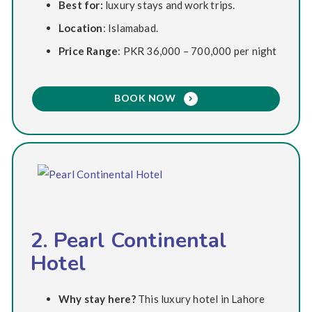
Best for:
luxury stays and work trips.
Location
: Islamabad.
Price Range
: PKR 36,000 – 700,000 per night
BOOK NOW
2. Pearl Continental
Hotel
Why stay here?
This luxury hotel in Lahore