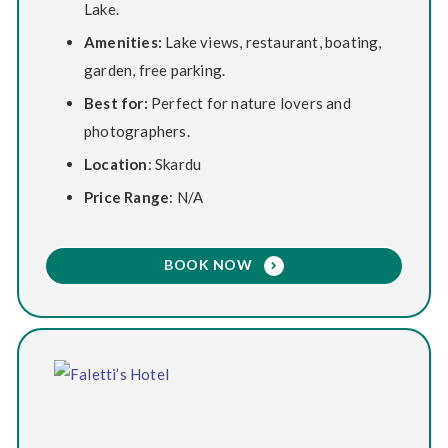
Lake.
Amenities:
Lake views, restaurant, boating,
garden, free parking.
Best for:
Perfect for nature lovers and
photographers.
Location
: Skardu
Price Range
: N/A
BOOK NOW