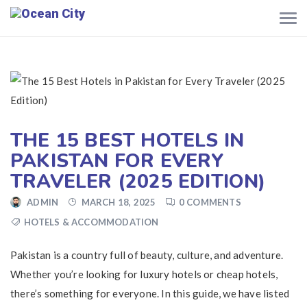
THE 15 BEST HOTELS IN
PAKISTAN FOR EVERY
TRAVELER (2025 EDITION)
ADMIN
MARCH 18, 2025
0 COMMENTS
HOTELS & ACCOMMODATION
Pakistan is a country full of beauty, culture, and adventure.
Whether you’re looking for luxury hotels or cheap hotels,
there’s something for everyone. In this guide, we have listed