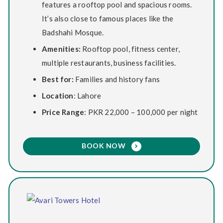
features a rooftop pool and spacious rooms.
It’s also close to famous places like the
Badshahi Mosque.
Amenities:
Rooftop pool, fitness center,
multiple restaurants, business facilities.
Best for:
Families and history fans
Location
: Lahore
Price Range
: PKR 22,000 – 100,000 per night
BOOK NOW