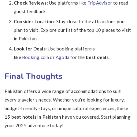
Check Reviews
: Use platforms like
TripAdvisor
to read
guest feedback.
Consider Location
: Stay close to the attractions you
plan to visit. Explore our list of the top 10 places to visit
in Pakistan.
Look for Deals
: Use booking platforms
like
Booking.com
or
Agoda
for the
best deals
.
Final Thoughts
Pakistan offers a wide range of accommodations to suit
every traveler’s needs. Whether you’re looking for luxury,
budget-friendly stays, or unique cultural experiences, these
15 best hotels in Pakistan
have you covered. Start planning
your 2025 adventure today!