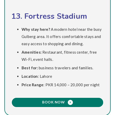
13. Fortress Stadium
Why stay here?
A modern hotel near the busy
Gulberg area. It offers comfortable stays and
easy access to shopping and dining.
Amenities:
Restaurant, fitness center, free
Wi-Fi, event halls.
Best for:
business travelers and families.
Location
: Lahore
Price Range
: PKR 14,000 – 20,000 per night
BOOK NOW