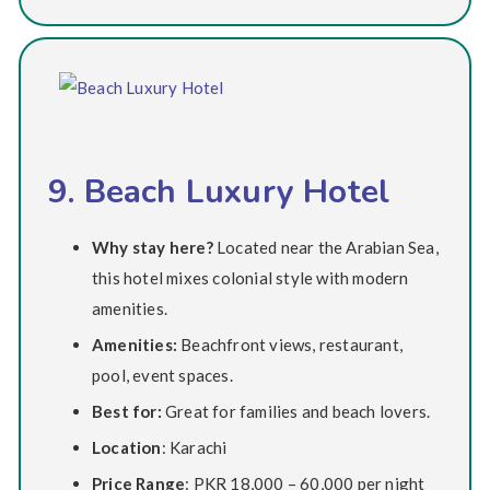
9. Beach Luxury Hotel
Why stay here?
Located near the Arabian Sea,
this hotel mixes colonial style with modern
amenities.
Amenities:
Beachfront views, restaurant,
pool, event spaces.
Best for:
Great for families and beach lovers.
Location
: Karachi
Price Range
: PKR 18,000 – 60,000 per night