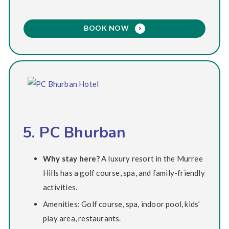
BOOK NOW
5. PC Bhurban
Why stay here?
A luxury resort in the Murree
Hills has a golf course, spa, and family-friendly
activities.
Amenities: Golf course, spa, indoor pool, kids’
play area, restaurants.