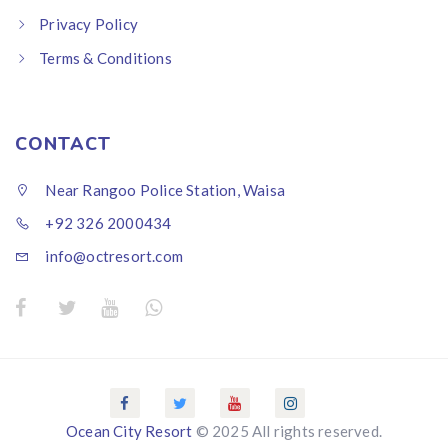
Privacy Policy
Terms & Conditions
CONTACT
Near Rangoo Police Station, Waisa
+92 326 2000434
info@octresort.com
Ocean City Resort
© 2025 All rights reserved.