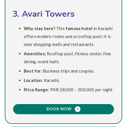
3. Avari Towers
Why stay here?
This
famous hotel
in Karachi
offers modern rooms and a rooftop pool. It is
near shopping malls and restaurants.
Amenities:
Rooftop pool, fitness center, fine
dining, event halls.
Best for:
Business trips and couples.
Location
: Karachi.
Price Range
: PKR 28,000 – 200,000 per night
BOOK NOW