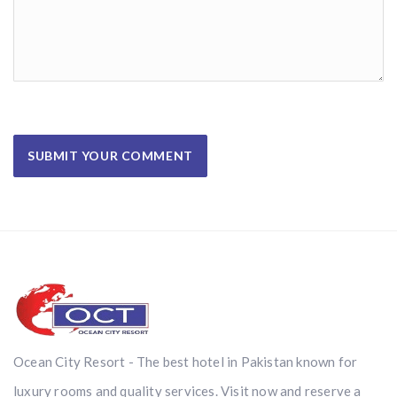
Ocean City Resort - The best hotel in Pakistan known for
luxury rooms and quality services. Visit now and reserve a