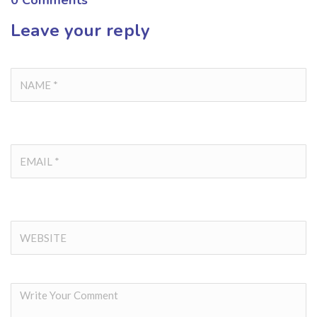
0
Comments
Leave your reply