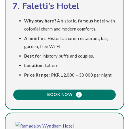
7. Faletti’s Hotel
Why stay here?
A historic,
famous hotel
with
colonial charm and modern comforts.
Amenities:
Historic charm, restaurant, bar,
garden, free Wi-Fi.
Best for:
history buffs and couples.
Location
: Lahore
Price Range
: PKR 12,000 – 30,000 per night
BOOK NOW