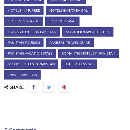
HOTELS IN MURREE
HOTELS IN NATHIA GALI
HOTELS IN SKARDU
HOTELS IN SWAT
LUXURY HOTELS IN PAKISTAN
NORTHERN AREAS HOTELS
PAKISTAN TOURISM
PAKISTAN TRAVEL GUIDE
PAKISTAN VACATION STAYS
ROMANTIC HOTELS IN PAKISTAN
SCENIC HOTELS IN PAKISTAN
TOP HOTELS 2025
TRAVEL PAKISTAN
SHARE