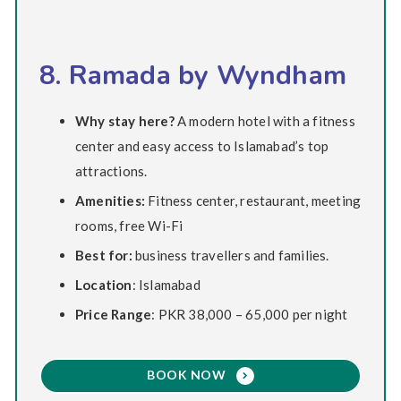
8. Ramada by Wyndham
Why stay here?
A modern hotel with a fitness
center and easy access to Islamabad’s top
attractions.
Amenities:
Fitness center, restaurant, meeting
rooms, free Wi-Fi
Best for:
business travellers and families.
Location
: Islamabad
Price Range
: PKR 38,000 – 65,000 per night
BOOK NOW