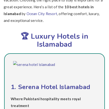
vacation. Choosing the right place to stay is important for a
great experience. Here’s a list of the
10 best hotels in
Islamabad
by
Ocean City Resort
, offering comfort, luxury,
and exceptional service.
🏆 Luxury Hotels in
Islamabad
1. Serena Hotel Islamabad
Where Pakistani hospitality meets royal
treatment