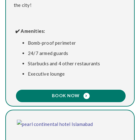
the city!
✔️ Amenities:
Bomb-proof perimeter
24/7 armed guards
Starbucks and 4 other restaurants
Executive lounge
BOOK NOW