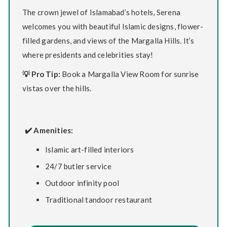
The crown jewel of Islamabad’s hotels, Serena
welcomes you with beautiful Islamic designs, flower-
filled gardens, and views of the Margalla Hills. It’s
where presidents and celebrities stay!
💡 Pro Tip:
Book a Margalla View Room for sunrise
vistas over the hills.
✔️ Amenities:
Islamic art-filled interiors
24/7 butler service
Outdoor infinity pool
Traditional tandoor restaurant