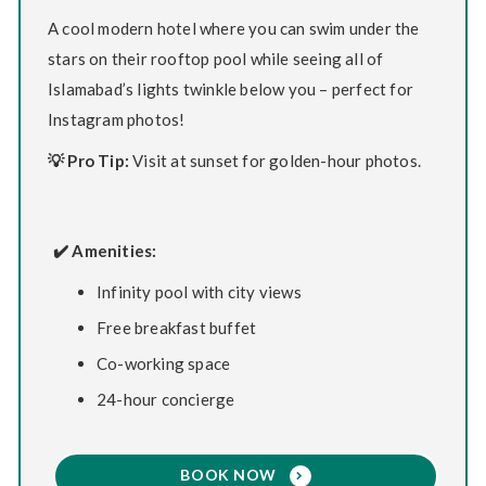
A cool modern hotel where you can swim under the
stars on their rooftop pool while seeing all of
Islamabad’s lights twinkle below you – perfect for
Instagram photos!
💡 Pro Tip:
Visit at sunset for golden-hour photos.
✔️ Amenities:
Infinity pool with city views
Free breakfast buffet
Co-working space
24-hour concierge
BOOK NOW