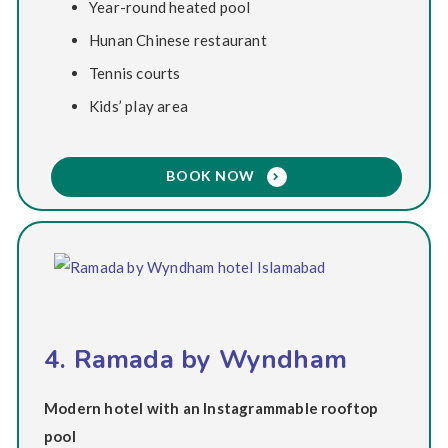
Year-round heated pool
Hunan Chinese restaurant
Tennis courts
Kids’ play area
BOOK NOW
4. Ramada by Wyndham
Modern hotel with an Instagrammable rooftop
pool