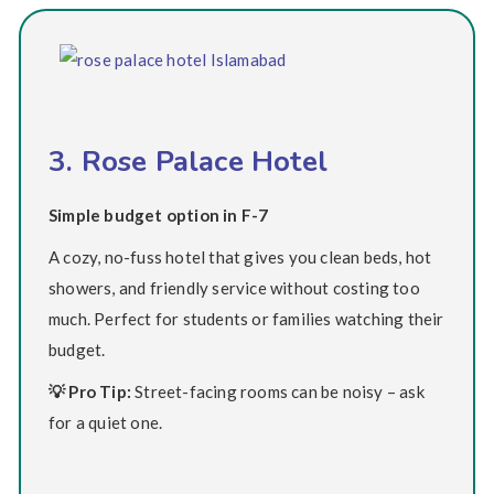
3. Rose Palace Hotel
Simple budget option in F-7
A cozy, no-fuss hotel that gives you clean beds, hot
showers, and friendly service without costing too
much. Perfect for students or families watching their
budget.
💡 Pro Tip:
Street-facing rooms can be noisy – ask
for a quiet one.