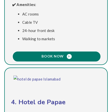
✔️ Amenities:
AC rooms
Cable TV
24-hour front desk
Walking to markets
BOOK NOW
4. Hotel de Papae