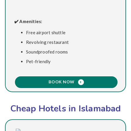
✔️ Amenities:
Free airport shuttle
Revolving restaurant
Soundproofed rooms
Pet-friendly
BOOK NOW
Cheap Hotels in Islamabad