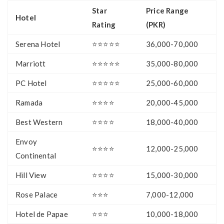
Star
Price Range
Hotel
Rating
(PKR)
Serena Hotel
⭐⭐⭐⭐⭐
36,000-70,000
Marriott
⭐⭐⭐⭐⭐
35,000-80,000
PC Hotel
⭐⭐⭐⭐⭐
25,000-60,000
Ramada
⭐⭐⭐⭐
20,000-45,000
Best Western
⭐⭐⭐⭐
18,000-40,000
Envoy
⭐⭐⭐⭐
12,000-25,000
Continental
Hill View
⭐⭐⭐⭐
15,000-30,000
Rose Palace
⭐⭐⭐
7,000-12,000
Hotel de Papae
⭐⭐⭐
10,000-18,000