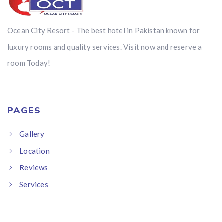
Ocean City Resort - The best hotel in Pakistan known for
luxury rooms and quality services. Visit now and reserve a
room Today!
PAGES
Gallery
Location
Reviews
Services