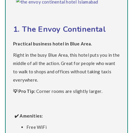
1. The Envoy Continental
Practical business hotel in Blue Area.
Right in the busy Blue Area, this hotel puts you in the
middle of all the action. Great for people who want
to walk to shops and offices without taking taxis
everywhere.
💡 Pro Tip:
Corner rooms are slightly larger.
✔️ Amenities:
Free WiFi