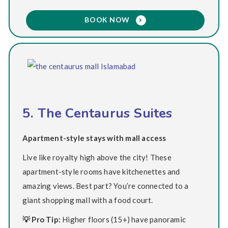
BOOK NOW
5. The Centaurus Suites
Apartment-style stays with mall access
Live like royalty high above the city! These
apartment-style rooms have kitchenettes and
amazing views. Best part? You’re connected to a
giant shopping mall with a food court.
💡 Pro Tip:
Higher floors (15+) have panoramic