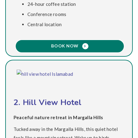
24-hour coffee station
Conference rooms
Central location
BOOK NOW
2. Hill View Hotel
Peaceful nature retreat in Margalla Hills
Tucked away in the Margalla Hills, this quiet hotel
feels like a mountain retreat. Wake up to birds