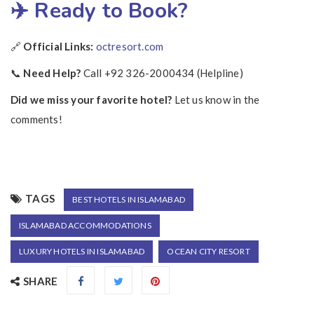
✈️ Ready to Book?
🔗
Official Links:
octresort.com
📞
Need Help?
Call +92 326-2000434 (Helpline)
Did we miss your favorite hotel?
Let us know in the
comments!
TAGS
BEST HOTELS IN ISLAMABAD
ISLAMABAD ACCOMMODATIONS
LUXURY HOTELS IN ISLAMABAD
OCEAN CITY RESORT
SHARE