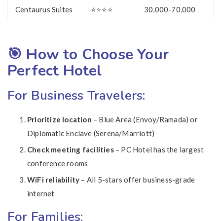
Centaurus Suites
⭐⭐⭐⭐
30,000-70,000
🎯 How to Choose Your
Perfect Hotel
For Business Travelers:
Prioritize location
– Blue Area (Envoy/Ramada) or
Diplomatic Enclave (Serena/Marriott)
Check meeting facilities
– PC Hotel has the largest
conference rooms
WiFi reliability
– All 5-stars offer business-grade
internet
For Families: