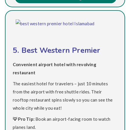
5. Best Western Premier
Convenient airport hotel with revolving
restaurant
The easiest hotel for travelers – just 10 minutes
from the airport with free shuttle rides. Their
rooftop restaurant spins slowly so you can see the
whole city while you eat!
💡 Pro Tip:
Book an airport-facing room to watch
planes land.