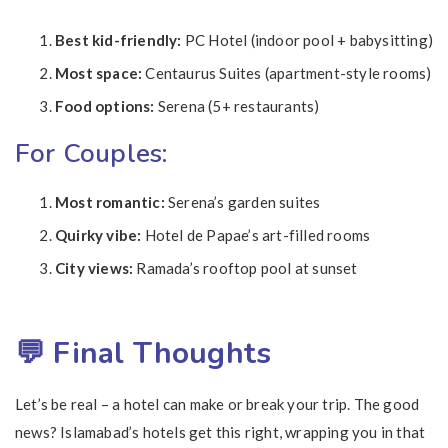
Best kid-friendly:
PC Hotel (indoor pool + babysitting)
Most space:
Centaurus Suites (apartment-style rooms)
Food options:
Serena (5+ restaurants)
For Couples:
Most romantic:
Serena’s garden suites
Quirky vibe:
Hotel de Papae’s art-filled rooms
City views:
Ramada’s rooftop pool at sunset
💬 Final Thoughts
Let’s be real – a hotel can make or break your trip. The good
news? Islamabad’s hotels get this right, wrapping you in that