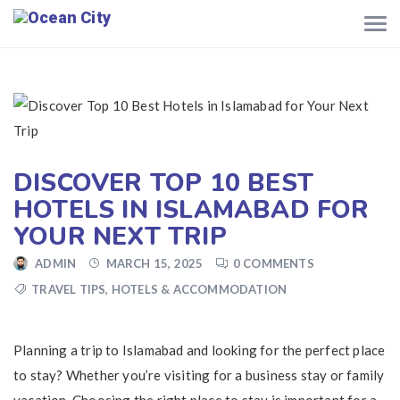
DISCOVER TOP 10 BEST
HOTELS IN ISLAMABAD FOR
YOUR NEXT TRIP
ADMIN
MARCH 15, 2025
0 COMMENTS
TRAVEL TIPS
,
HOTELS & ACCOMMODATION
Planning a trip to Islamabad and looking for the perfect place
to stay? Whether you’re visiting for a business stay or family