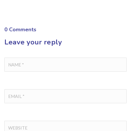
0
Comments
Leave your reply