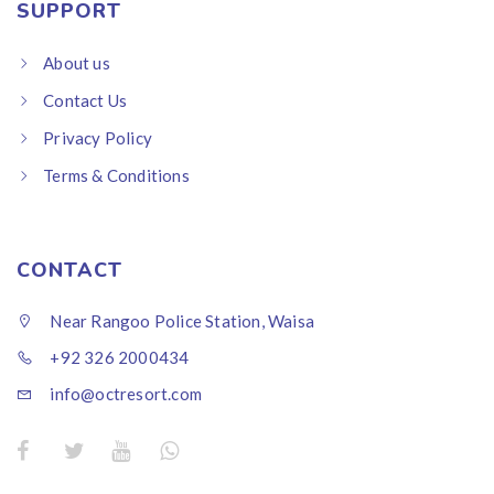
SUPPORT
About us
Contact Us
Privacy Policy
Terms & Conditions
CONTACT
Near Rangoo Police Station, Waisa
+92 326 2000434
info@octresort.com