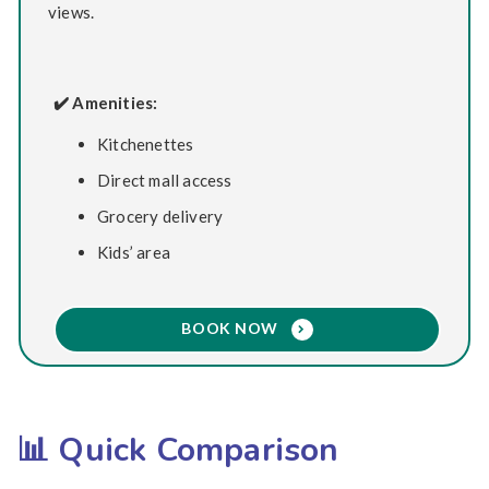
views.
✔️ Amenities:
Kitchenettes
Direct mall access
Grocery delivery
Kids’ area
BOOK NOW
📊 Quick Comparison