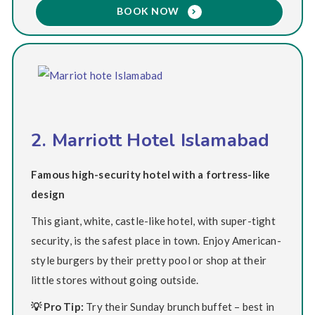
BOOK NOW
2. Marriott Hotel Islamabad
Famous high-security hotel with a fortress-like
design
This giant, white, castle-like hotel, with super-tight
security, is the safest place in town. Enjoy American-
style burgers by their pretty pool or shop at their
little stores without going outside.
💡 Pro Tip:
Try their Sunday brunch buffet – best in