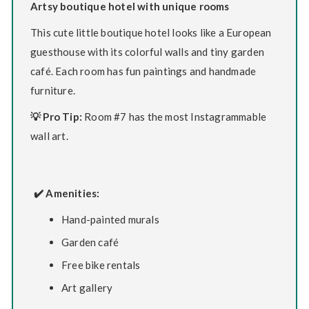
Artsy boutique hotel with unique rooms
This cute little boutique hotel looks like a European
guesthouse with its colorful walls and tiny garden
café. Each room has fun paintings and handmade
furniture.
💡 Pro Tip:
Room #7 has the most Instagrammable
wall art.
✔️ Amenities:
Hand-painted murals
Garden café
Free bike rentals
Art gallery