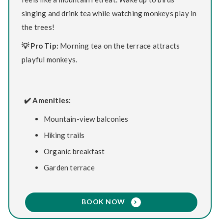
singing and drink tea while watching monkeys play in
the trees!
💡 Pro Tip:
Morning tea on the terrace attracts
playful monkeys.
✔️ Amenities:
Mountain-view balconies
Hiking trails
Organic breakfast
Garden terrace
BOOK NOW