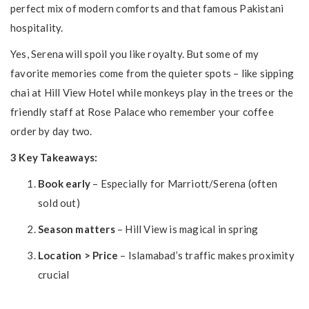
perfect mix of modern comforts and that famous Pakistani
hospitality.
Yes, Serena will spoil you like royalty. But some of my
favorite memories come from the quieter spots – like sipping
chai at Hill View Hotel while monkeys play in the trees or the
friendly staff at Rose Palace who remember your coffee
order by day two.
3 Key Takeaways:
Book early
– Especially for Marriott/Serena (often
sold out)
Season matters
– Hill View is magical in spring
Location > Price
– Islamabad’s traffic makes proximity
crucial