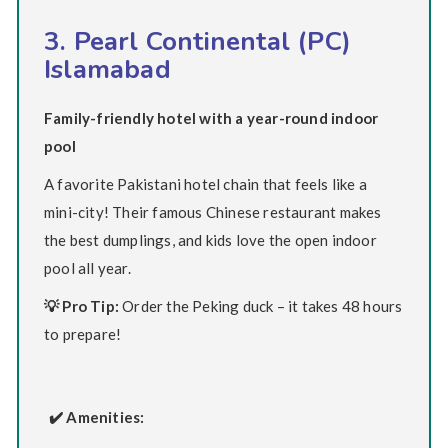
3. Pearl Continental (PC)
Islamabad
Family-friendly hotel with a year-round indoor
pool
A favorite Pakistani hotel chain that feels like a
mini-city! Their famous Chinese restaurant makes
the best dumplings, and kids love the open indoor
pool all year.
💡 Pro Tip:
Order the Peking duck – it takes 48 hours
to prepare!
✔️ Amenities: