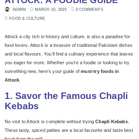
ATTOCK: A FOODIE GUIDE
ADMIN
MARCH 10, 2025
0 COMMENTS
FOOD & CULTURE
Attock a city rich in history and culture, is also a paradise for
food lovers. Attock is a treasure of traditional Pakistani dishes
and local flavours. You’ll find a culinary experience that leaves
you eager for more. Whether you’re a foodie or looking to try
something new, here’s your guide of
must-try foods in
Attock
.
1. Savor the Famous Chapli
Kebabs
No visit to Attock is complete without trying
Chapli Kebabs
.
These tasty, spiced patties are a local favourite and taste best
fresh from the grill.