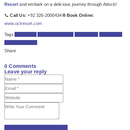
Resort
and embark on a delicious journey through Attock!
📞
Call Us:
+92 326-2000434 🌐
Book Online:
www.octresort.com
Tags
Attock food
Attock restaurants
foodie guide
local dishes
Pakistani cuisine
Share
0
Comments
Leave your reply