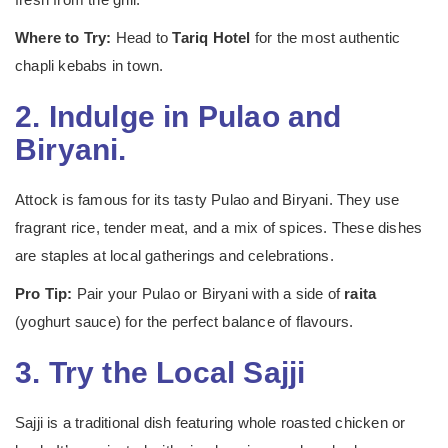
Where to Try:
Head to
Tariq Hotel
for the most authentic
chapli kebabs in town.
2. Indulge in Pulao and
Biryani.
Attock is famous for its tasty Pulao and Biryani. They use
fragrant rice, tender meat, and a mix of spices. These dishes
are staples at local gatherings and celebrations.
Pro Tip:
Pair your Pulao or Biryani with a side of
raita
(yoghurt sauce) for the perfect balance of flavours.
3. Try the Local Sajji
Sajji is a traditional dish featuring whole roasted chicken or