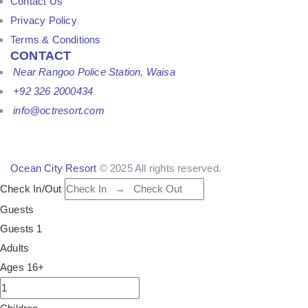
Contact Us
Privacy Policy
Terms & Conditions
CONTACT
Near Rangoo Police Station, Waisa
+92 326 2000434
info@octresort.com
Ocean City Resort
© 2025 All rights reserved.
Check In/Out
Guests
Guests
1
Adults
Ages 16+