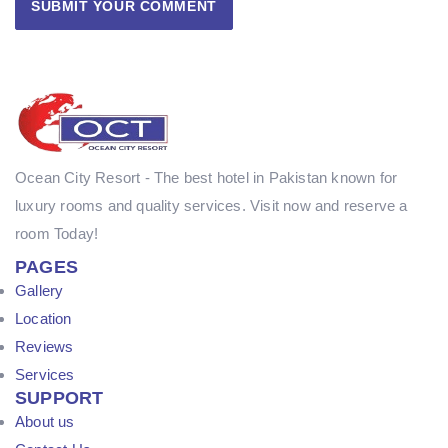
Ocean City Resort - The best hotel in Pakistan known for
luxury rooms and quality services. Visit now and reserve a
room Today!
PAGES
Gallery
Location
Reviews
Services
SUPPORT
About us