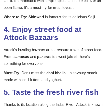
lamb. It’s marinated with simple spices and cooked over an
open flame. It’s a must-try for meat lovers.
Where to Try:
Shinwari
is famous for its delicious Sajji.
4. Enjoy street food at
Attock Bazaars
Attock’s bustling bazaars are a treasure trove of street food.
From
samosas
and
pakoras
to sweet
jalebi
, there’s
something for everyone.
Must-Try:
Don’t miss the
dahi bhalla
– a savoury snack
made with lentil fritters and yoghurt.
5. Taste the fresh river fish
Thanks to its location along the Indus River, Attock is known