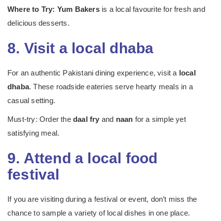
Where to Try:
Yum Bakers
is a local favourite for fresh and
delicious desserts.
8. Visit a local dhaba
For an authentic Pakistani dining experience, visit a
local
dhaba
. These roadside eateries serve hearty meals in a
casual setting.
Must-try: Order the
daal fry
and
naan
for a simple yet
satisfying meal.
9. Attend a local food
festival
If you are visiting during a festival or event, don’t miss the
chance to sample a variety of local dishes in one place.