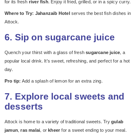
for its fresh
river fish
. Enjoy it fried, grilled, or in a spicy curry.
Where to Try:
Jahanzaib Hotel
serves the best fish dishes in
Attock.
6. Sip on sugarcane juice
Quench your thirst with a glass of fresh
sugarcane juice
, a
popular local drink. It’s sweet, refreshing, and perfect for a hot
day.
Pro tip:
Add a splash of lemon for an extra zing.
7. Explore local sweets and
desserts
Attock is home to a variety of traditional sweets. Try
gulab
jamun
,
ras malai
, or
kheer
for a sweet ending to your meal.