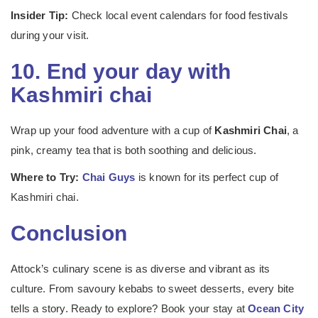
Insider Tip:
Check local event calendars for food festivals
during your visit.
10. End your day with
Kashmiri chai
Wrap up your food adventure with a cup of
Kashmiri Chai
, a
pink, creamy tea that is both soothing and delicious.
Where to Try:
Chai Guys
is known for its perfect cup of
Kashmiri chai.
Conclusion
Attock’s culinary scene is as diverse and vibrant as its
culture. From savoury kebabs to sweet desserts, every bite
tells a story. Ready to explore? Book your stay at
Ocean City