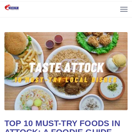
TOP 10 MUST-TRY FOODS IN