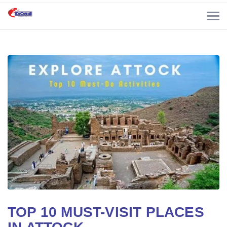
TOP 10 MUST-VISIT PLACES