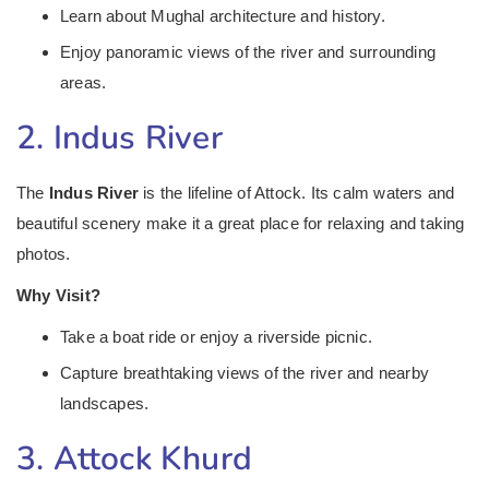
Learn about Mughal architecture and history.
Enjoy panoramic views of the river and surrounding
areas.
2. Indus River
The
Indus River
is the lifeline of Attock. Its calm waters and
beautiful scenery make it a great place for relaxing and taking
photos.
Why Visit?
Take a boat ride or enjoy a riverside picnic.
Capture breathtaking views of the river and nearby
landscapes.
3. Attock Khurd