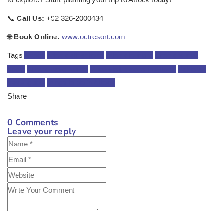
📞
Call Us:
+92 326-2000434
🌐
Book Online:
www.octresort.com
Tags
Attock
Attock attractions
Attock tourism
Attock tourist
spots
Attock travel guide
Must-visit places in Attock
Pakistan
travel guide
things to do in Attock
Share
0
Comments
Leave your reply