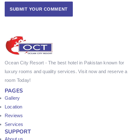
Ocean City Resort - The best hotel in Pakistan known for
luxury rooms and quality services. Visit now and reserve a
room Today!
PAGES
Gallery
Location
Reviews
Services
SUPPORT
About us