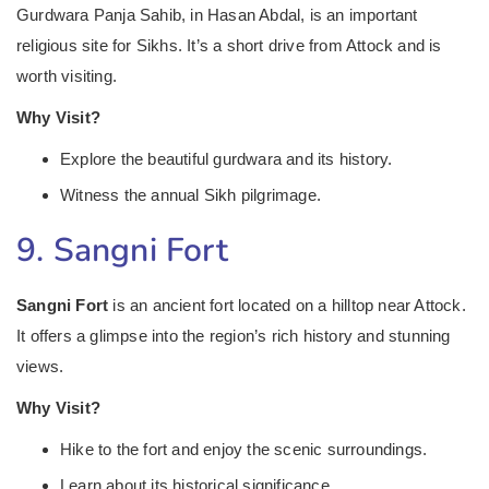
Gurdwara Panja Sahib, in Hasan Abdal, is an important
religious site for Sikhs. It’s a short drive from Attock and is
worth visiting.
Why Visit?
Explore the beautiful gurdwara and its history.
Witness the annual Sikh pilgrimage.
9. Sangni Fort
Sangni Fort
is an ancient fort located on a hilltop near Attock.
It offers a glimpse into the region’s rich history and stunning
views.
Why Visit?
Hike to the fort and enjoy the scenic surroundings.
Learn about its historical significance.