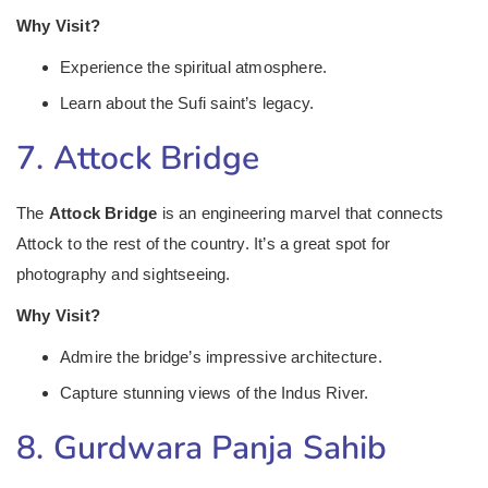
Why Visit?
Experience the spiritual atmosphere.
Learn about the Sufi saint’s legacy.
7. Attock Bridge
The
Attock Bridge
is an engineering marvel that connects
Attock to the rest of the country. It’s a great spot for
photography and sightseeing.
Why Visit?
Admire the bridge’s impressive architecture.
Capture stunning views of the Indus River.
8. Gurdwara Panja Sahib