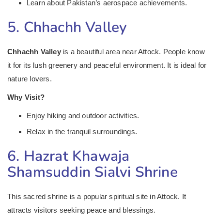
Learn about Pakistan’s aerospace achievements.
5. Chhachh Valley
Chhachh Valley
is a beautiful area near Attock. People know
it for its lush greenery and peaceful environment. It is ideal for
nature lovers.
Why Visit?
Enjoy hiking and outdoor activities.
Relax in the tranquil surroundings.
6. Hazrat Khawaja
Shamsuddin Sialvi Shrine
This sacred shrine is a popular spiritual site in Attock. It
attracts visitors seeking peace and blessings.