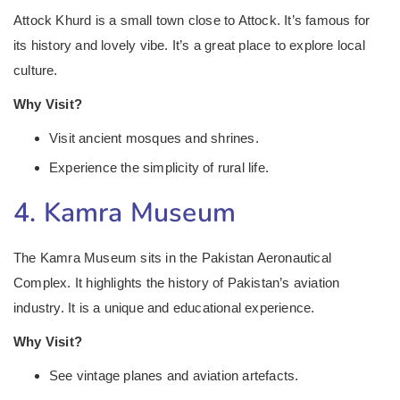
Attock Khurd is a small town close to Attock. It’s famous for
its history and lovely vibe. It’s a great place to explore local
culture.
Why Visit?
Visit ancient mosques and shrines.
Experience the simplicity of rural life.
4. Kamra Museum
The Kamra Museum sits in the Pakistan Aeronautical
Complex. It highlights the history of Pakistan’s aviation
industry. It is a unique and educational experience.
Why Visit?
See vintage planes and aviation artefacts.