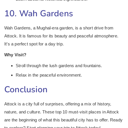
10. Wah Gardens
Wah Gardens, a Mughal-era garden, is a short drive from
Attock. It is famous for its beauty and peaceful atmosphere.
It’s a perfect spot for a day trip.
Why Visit?
Stroll through the lush gardens and fountains.
Relax in the peaceful environment.
Conclusion
Attock is a city full of surprises, offering a mix of history,
nature, and culture. These top 10 must-visit places in Attock
are the beginning of what this beautiful city has to offer. Ready
to explore? Start planning your trip to Attock today!