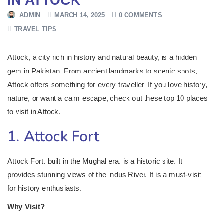
IN ATTOCK
ADMIN
MARCH 14, 2025
0 COMMENTS
TRAVEL TIPS
Attock, a city rich in history and natural beauty, is a hidden
gem in Pakistan. From ancient landmarks to scenic spots,
Attock offers something for every traveller. If you love history,
nature, or want a calm escape, check out these top 10 places
to visit in Attock.
1. Attock Fort
Attock Fort, built in the Mughal era, is a historic site. It
provides stunning views of the Indus River. It is a must-visit
for history enthusiasts.
Why Visit?