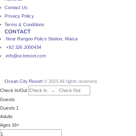
Contact Us
Privacy Policy
Terms & Conditions
CONTACT
Near Rangoo Police Station, Waisa
+92 326 2000434
info@octresort.com
Ocean City Resort
© 2025 All rights reserved.
Check In/Out
Guests
Guests
1
Adults
Ages 16+